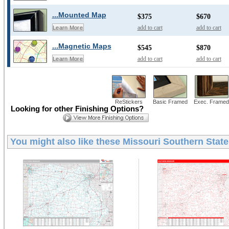
...Mounted Map
$375
$670
add to cart
add to cart
Learn More
...Magnetic Maps
$545
$870
add to cart
add to cart
Learn More
ReStickers
Basic Framed
Exec. Framed
Looking for other Finishing Options?
You might also like these
Missouri Southern State