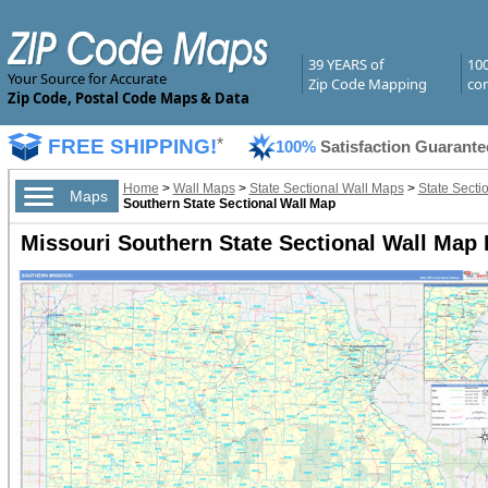
39 YEARS of
10
Your Source for Accurate
Zip Code Mapping
com
Zip Code, Postal Code Maps & Data
FREE SHIPPING!
*
100%
Satisfaction Guarante
Home
>
Wall Maps
>
State Sectional Wall Maps
>
State Secti
Maps
Southern State Sectional Wall Map
Missouri Southern State Sectional Wall Map 