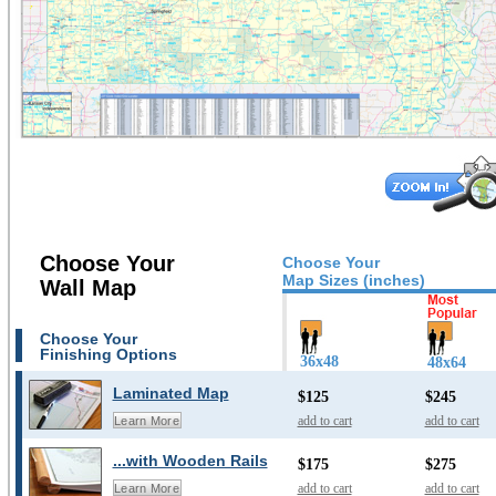
Choose Your
Choose Your
Map Sizes (inches)
Wall Map
Choose Your
Finishing Options
36x48
48x64
Laminated Map
$125
$245
add to cart
add to cart
Learn More
...with Wooden Rails
$175
$275
add to cart
add to cart
Learn More