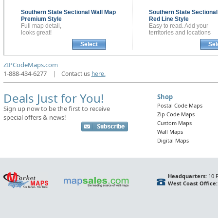
Southern State Sectional
Wall Map
Southern State Sectiona
Premium Style
Red Line Style
Full map detail,
Easy to read. Add your
looks great!
territories and locations
Select
Sel
ZIPCodeMaps.com
1-888-434-6277
|
Contact us
here.
Deals Just for You!
Shop
Postal Code Maps
Sign up now to be the first to receive
Zip Code Maps
special offers & news!
Custom Maps
Wall Maps
Digital Maps
Headquarters:
10 F
West Coast Office: