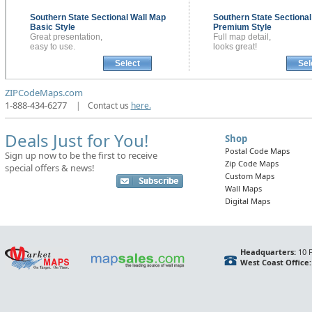
Southern State Sectional
Wall Map
Southern State Sectiona
Basic Style
Premium Style
Great presentation,
Full map detail,
easy to use.
looks great!
Select
Sel
ZIPCodeMaps.com
1-888-434-6277
|
Contact us
here.
Deals Just for You!
Shop
Postal Code Maps
Sign up now to be the first to receive
Zip Code Maps
special offers & news!
Custom Maps
Wall Maps
Digital Maps
Headquarters:
10 F
West Coast Office: