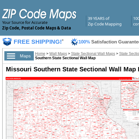
39 YEARS of
10
Your Source for Accurate
Zip Code Mapping
com
Zip Code, Postal Code Maps & Data
FREE SHIPPING!
*
100%
Satisfaction Guarante
Home
>
Wall Maps
>
State Sectional Wall Maps
>
State Secti
Maps
Southern State Sectional Wall Map
Missouri Southern State Sectional Wall Map 