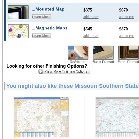
...Mounted Map
$375
$670
add to cart
add to cart
Learn More
...Magnetic Maps
$545
$870
add to cart
add to cart
Learn More
ReStickers
Basic Framed
Exec. Framed
Looking for other Finishing Options?
You might also like these
Missouri Southern State