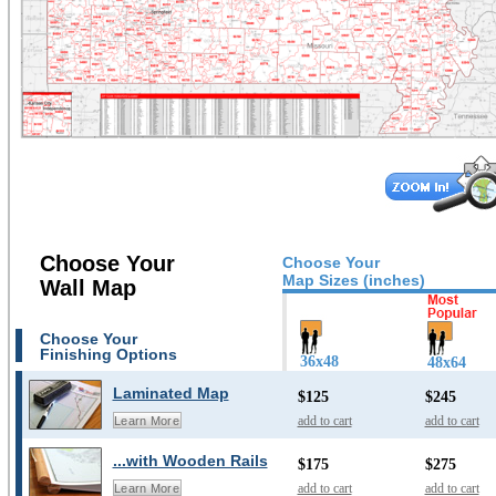
Choose Your
Choose Your
Map Sizes (inches)
Wall Map
Choose Your
Finishing Options
36x48
48x64
Laminated Map
$125
$245
add to cart
add to cart
Learn More
...with Wooden Rails
$175
$275
add to cart
add to cart
Learn More