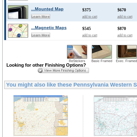
...Mounted Map
$375
$670
add to cart
add to cart
Learn More
...Magnetic Maps
$545
$870
add to cart
add to cart
Learn More
ReStickers
Basic Framed
Exec. Framed
Looking for other Finishing Options?
You might also like these
Pennsylvania Western St