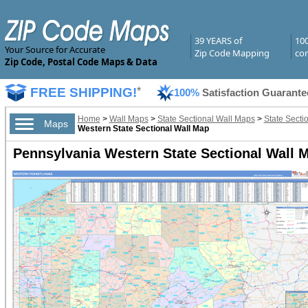
39 YEARS of
10
Your Source for Accurate
Zip Code Mapping
com
Zip Code, Postal Code Maps & Data
FREE SHIPPING!
*
100%
Satisfaction Guarante
Home
>
Wall Maps
>
State Sectional Wall Maps
>
State Secti
Maps
Western State Sectional Wall Map
Pennsylvania Western State Sectional Wall M