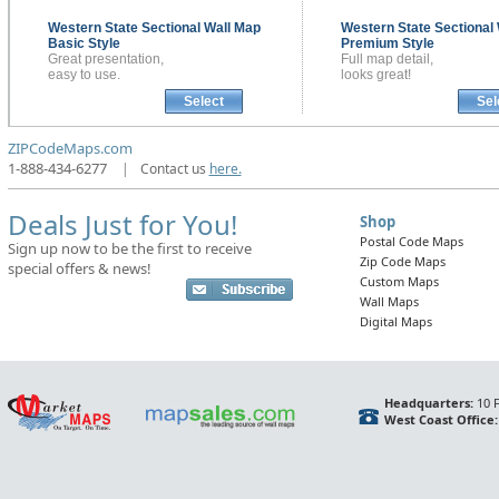
Western State Sectional
Wall Map
Western State Sectional
Basic Style
Premium Style
Great presentation,
Full map detail,
easy to use.
looks great!
Select
Sel
ZIPCodeMaps.com
1-888-434-6277
|
Contact us
here.
Deals Just for You!
Shop
Postal Code Maps
Sign up now to be the first to receive
Zip Code Maps
special offers & news!
Custom Maps
Wall Maps
Digital Maps
Headquarters:
10 F
West Coast Office: