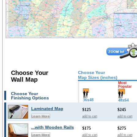
Choose Your
Choose Your
Map Sizes (inches)
Wall Map
Choose Your
Finishing Options
36x48
48x64
Laminated Map
$125
$245
add to cart
add to cart
Learn More
...with Wooden Rails
$175
$275
add to cart
add to cart
Learn More