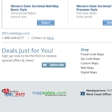
Western State Sectional
Wall Map
Western State Sectional
Basic Style
Premium Style
Great presentation,
Full map detail,
easy to use.
looks great!
Select
Sel
ZIPCodeMaps.com
1-888-434-6277
|
Contact us
here.
Deals Just for You!
Shop
Postal Code Maps
Sign up now to be the first to receive
Zip Code Maps
special offers & news!
Custom Maps
Wall Maps
Digital Maps
Headquarters:
10 F
West Coast Office: