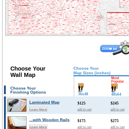
Choose Your
Choose Your
Map Sizes (inches)
Wall Map
Choose Your
Finishing Options
36x48
48x64
Laminated Map
$125
$245
add to cart
add to cart
Learn More
...with Wooden Rails
$175
$275
add to cart
add to cart
Learn More