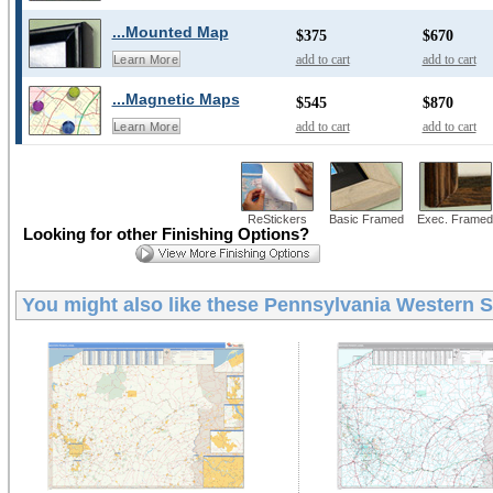
...Mounted Map
$375
$670
add to cart
add to cart
Learn More
...Magnetic Maps
$545
$870
add to cart
add to cart
Learn More
ReStickers
Basic Framed
Exec. Framed
Looking for other Finishing Options?
You might also like these
Pennsylvania Western St