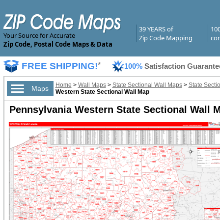
39 YEARS of
10
Your Source for Accurate
Zip Code Mapping
com
Zip Code, Postal Code Maps & Data
FREE SHIPPING!
*
100%
Satisfaction Guarante
Home
>
Wall Maps
>
State Sectional Wall Maps
>
State Secti
Maps
Western State Sectional Wall Map
Pennsylvania Western State Sectional Wall M