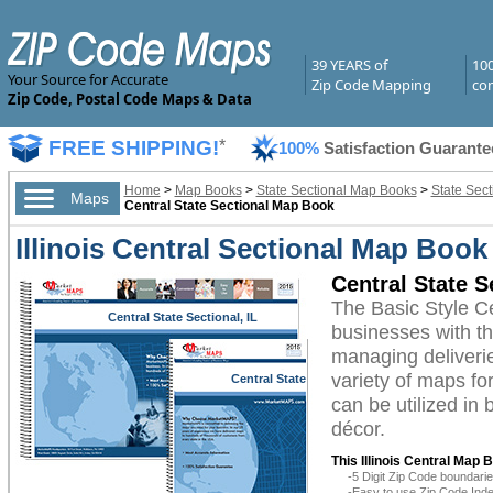
39 YEARS of
10
Your Source for Accurate
Zip Code Mapping
com
Zip Code, Postal Code Maps & Data
FREE SHIPPING!
*
100%
Satisfaction Guarante
Home
>
Map Books
>
State Sectional Map Books
>
State Sect
Maps
Central State Sectional Map Book
Illinois Central Sectional Map Book
Central State 
The Basic Style C
Central State Sectional, IL
businesses with the
managing deliverie
variety of maps fo
Central State
Sectional, IL
can be utilized in
décor.
This Illinois Central Map 
-5 Digit Zip Code boundar
-Easy to use Zip Code Inde