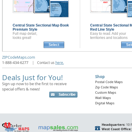
Central State Sectional
Map Book
Central State Sectional
M
Premium Style
Red Line Style
Full map detail,
Easy to read. Add your
looks great!
territories and locations
Select
Sel
ZIPCodeMaps.com
1-888-434-6277
|
Contact us
here.
Deals Just for You!
Shop
Postal Code Maps
Sign up now to be the first to receive
Zip Code Maps
special offers & news!
Custom Maps
Wall Maps
Digital Maps
Headquarters:
10 F
West Coast Office: