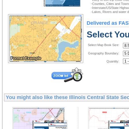
-Counties, Cities and Town
-Interstate/US/State Highw
-Lakes, Rivers and water de
Delivered as FAS
Select Yo
Select Map Book Size:
Geography Boundary:
Quantity:
You might also like these
Illinois Central State S