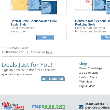
Central State Sectional
Map Book
Central State Sectional
M
Basic Style
Red Line Style
Great presentation,
Easy to read. Add your
easy to use.
territories and locations
Select
Sel
ZIPCodeMaps.com
1-888-434-6277
|
Contact us
here.
Deals Just for You!
Shop
Postal Code Maps
Sign up now to be the first to receive
Zip Code Maps
special offers & news!
Custom Maps
Wall Maps
Digital Maps
Headquarters:
10 F
West Coast Office: