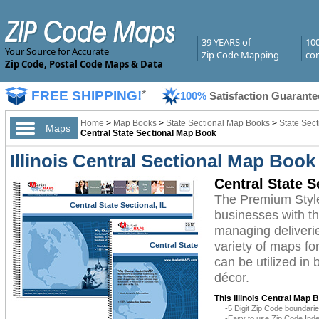
39 YEARS of
10
Your Source for Accurate
Zip Code Mapping
com
Zip Code, Postal Code Maps & Data
FREE SHIPPING!
*
100%
Satisfaction Guarante
Home
>
Map Books
>
State Sectional Map Books
>
State Sect
Maps
Central State Sectional Map Book
Illinois Central Sectional Map Boo
Central State 
The Premium Style
Central State Sectional, IL
businesses with the
managing deliverie
variety of maps fo
Central State
Sectional, IL
can be utilized in
décor.
This Illinois Central Map 
-5 Digit Zip Code boundar
-Easy to use Zip Code Inde