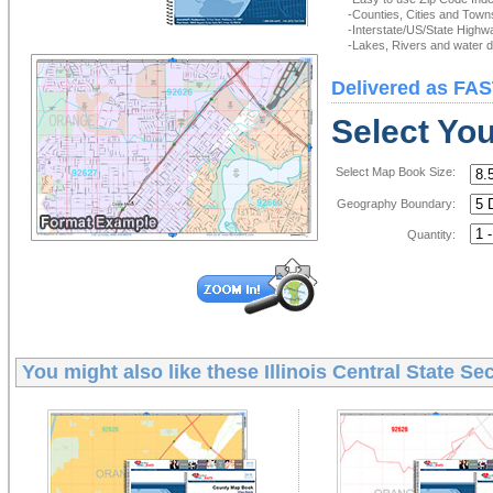
-Counties, Cities and Town
-Interstate/US/State Highw
-Lakes, Rivers and water de
Delivered as FAS
Select Yo
Select Map Book Size:
Geography Boundary:
Quantity:
You might also like these
Illinois Central State S