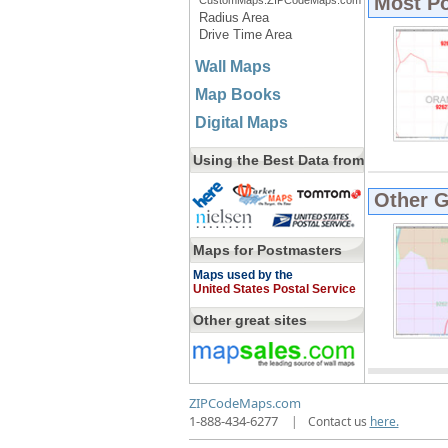
Most P
CustomMaps.ZIPCodeMaps.com
Radius Area
Drive Time Area
Wall Maps
Map Books
Digital Maps
Using the Best Data from
Other 
Maps for Postmasters
Maps used by the
United States Postal Service
Other great sites
ZIPCodeMaps.com
1-888-434-6277
|
Contact us
here.