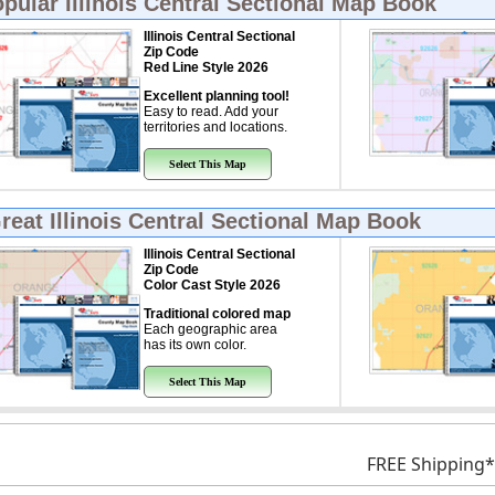
opular
Illinois Central Sectional Map Book
Illinois Central Sectional
Zip Code
Red Line Style 2026
Excellent planning tool!
Easy to read. Add your
territories and locations.
Select This Map
Great
Illinois Central Sectional Map Book
Illinois Central Sectional
Zip Code
Color Cast Style 2026
Traditional colored map
Each geographic area
has its own color.
Select This Map
FREE Shipping*