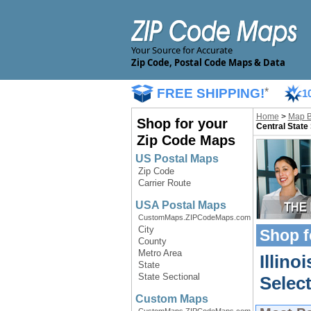
Your Source for Accurate
Zip Code, Postal Code Maps & Data
FREE SHIPPING!
*
1
Home
>
Map 
Shop for your
Central State
Zip Code Maps
US Postal Maps
Zip Code
Carrier Route
USA Postal Maps
CustomMaps.ZIPCodeMaps.com
City
Shop f
County
Metro Area
Illino
State
State Sectional
Selec
Custom Maps