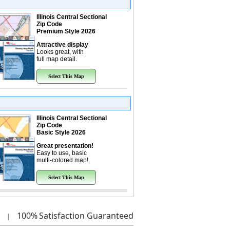
Illinois Central Sectional
Zip Code
Premium Style 2026
Attractive display
Looks great, with
full map detail.
Select This Map
Illinois Central Sectional
Zip Code
Basic Style 2026
Great presentation!
Easy to use, basic
multi-colored map!
Select This Map
100%
Satisfaction Guaranteed
|