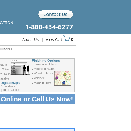
Contact Us
ICATION
1-888-434-6277
About Us
|
View Cart
0
llinois
>
Finishing Options
Laminated Maps
96 in
Mounted Maps
120 in
Wooden Rails
x144 in
Valance
ilable
Digital Maps
Mark-It Dots
Available in
.pdf or .ai files
 Online or
Call Us Now!