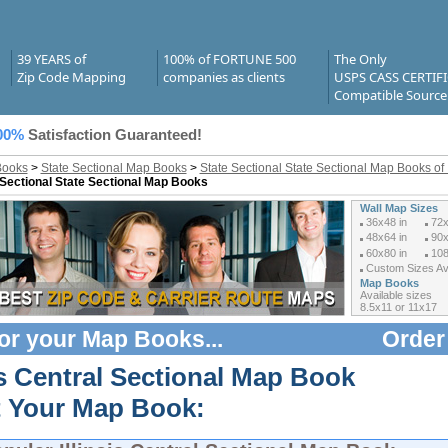
39 YEARS of
100% of FORTUNE 500
The Only
Zip Code Mapping
companies as clients
USPS CASS CERTIF
Compatible Source
00%
Satisfaction Guaranteed!
Books
>
State Sectional Map Books
>
State Sectional State Sectional Map Books of I
 Sectional State Sectional Map Books
Wall Map Sizes
36x48 in
72x
48x64 in
90x
60x80 in
108
Custom Sizes Ava
Map Books
Available sizes
8.5x11 or 11x17
or your
Map Books
...
Order
is Central Sectional Map Book
t Your Map Book: