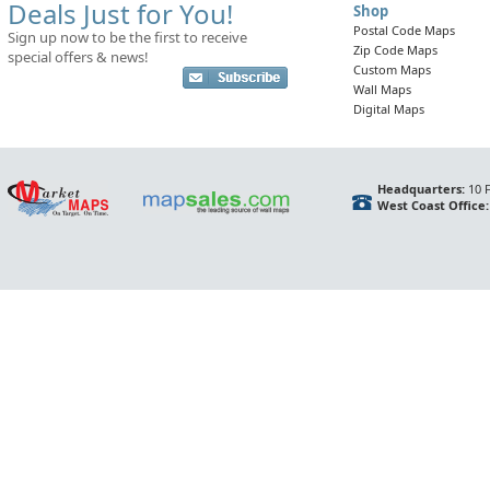
Deals Just for You!
Shop
Postal Code Maps
Sign up now to be the first to receive
Zip Code Maps
special offers & news!
Custom Maps
Wall Maps
Digital Maps
Headquarters:
10 F
West Coast Office: