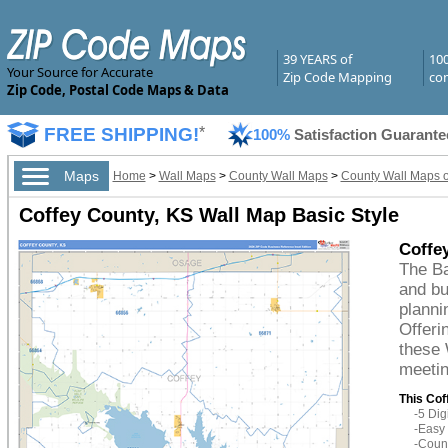
39 YEARS of
10
Your Source for Accurate
Zip Code Mapping
com
Zip Code, Postal Code Maps & Data
FREE SHIPPING!
*
100%
Satisfaction Guarante
Maps
Home
>
Wall Maps
>
County Wall Maps
>
County Wall Maps 
Coffey County, KS Wall Map Basic Style
Coffe
The Ba
and bu
planni
Offeri
these 
meetin
This Cof
-5 Di
-Easy 
-Count