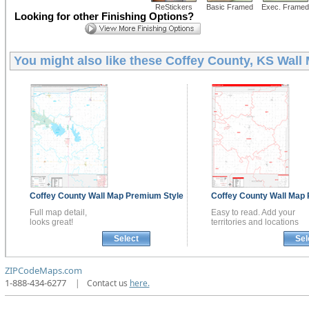
ReStickers
Basic Framed
Exec. Framed
Looking for other Finishing Options?
You might also like these
Coffey County, KS Wall
Coffey County
Wall Map
Premium Style
Coffey County
Wall Map
Full map detail,
Easy to read. Add your
looks great!
territories and locations
Select
Sel
ZIPCodeMaps.com
1-888-434-6277
|
Contact us
here.