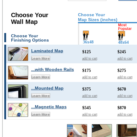
Choose Your
Choose Your
Map Sizes (inches)
Wall Map
Choose Your
Finishing Options
36x48
48x64
Laminated Map
$125
$245
add to cart
add to cart
Learn More
...with Wooden Rails
$175
$275
add to cart
add to cart
Learn More
...Mounted Map
$375
$670
add to cart
add to cart
Learn More
...Magnetic Maps
$545
$870
add to cart
add to cart
Learn More