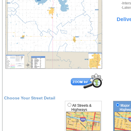
-Inter
-Lakes
Deliv
Choose Your Street Detail
All Streets &
Major 
Highways
Highwa