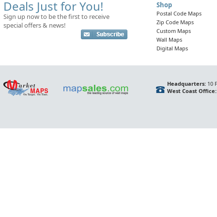
Deals Just for You!
Shop
Postal Code Maps
Sign up now to be the first to receive
Zip Code Maps
special offers & news!
Custom Maps
Wall Maps
Digital Maps
Headquarters:
10 F
West Coast Office: