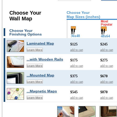
Choose Your
Choose Your
Map Sizes (inches)
Wall Map
Choose Your
Finishing Options
36x48
48x64
Laminated Map
$125
$245
add to cart
add to cart
Learn More
...with Wooden Rails
$175
$275
add to cart
add to cart
Learn More
...Mounted Map
$375
$670
add to cart
add to cart
Learn More
...Magnetic Maps
$545
$870
add to cart
add to cart
Learn More