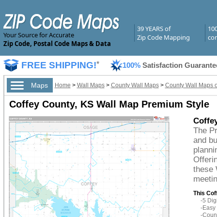
39 YEARS of
10
Your Source for Accurate
Zip Code Mapping
com
Zip Code, Postal Code Maps & Data
FREE SHIPPING!
*
100%
Satisfaction Guarante
Maps
Home
>
Wall Maps
>
County Wall Maps
>
County Wall Maps 
Coffey County, KS Wall Map Premium Style
Coffe
The Pr
and bu
planni
Offeri
these 
meetin
This Cof
-5 Di
-Easy 
-Count