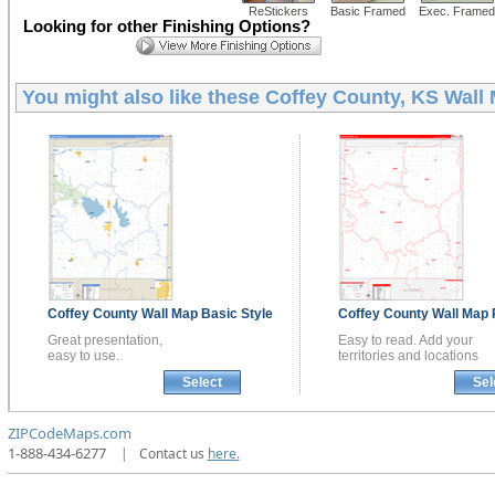
ReStickers
Basic Framed
Exec. Framed
Looking for other Finishing Options?
You might also like these
Coffey County, KS Wall
Coffey County
Wall Map
Basic Style
Coffey County
Wall Map
Great presentation,
Easy to read. Add your
easy to use.
territories and locations
Select
Sel
ZIPCodeMaps.com
1-888-434-6277
|
Contact us
here.