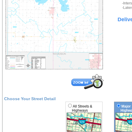
-Inter
-Lakes
Deliv
Choose Your Street Detail
All Streets &
Major 
Highways
Highwa