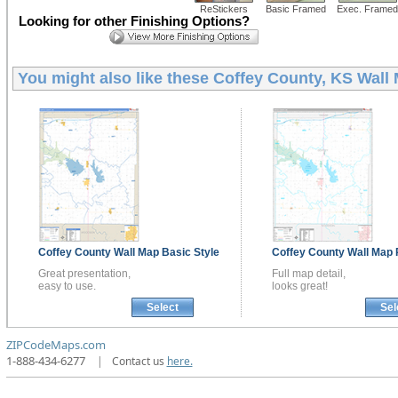
ReStickers
Basic Framed
Exec. Framed
Looking for other Finishing Options?
You might also like these
Coffey County, KS Wall
Coffey County
Wall Map
Basic Style
Coffey County
Wall Map
Great presentation,
Full map detail,
easy to use.
looks great!
Select
Sel
ZIPCodeMaps.com
1-888-434-6277
|
Contact us
here.