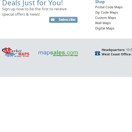
Deals Just for You!
Shop
Postal Code Maps
Sign up now to be the first to receive
Zip Code Maps
special offers & news!
Custom Maps
Wall Maps
Digital Maps
Headquarters:
10 F
West Coast Office: