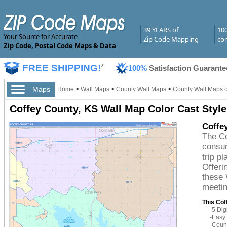
39 YEARS of
10
Your Source for Accurate
Zip Code Mapping
com
Zip Code, Postal Code Maps & Data
FREE SHIPPING!
*
100%
Satisfaction Guarante
Maps
Home
>
Wall Maps
>
County Wall Maps
>
County Wall Maps 
Coffey County, KS Wall Map Color Cast Style
Coffe
The Co
consum
trip p
Offeri
these 
meetin
This Cof
-5 Di
-Easy 
-Count