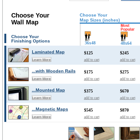
Choose Your
Choose Your
Map Sizes (inches)
Wall Map
Choose Your
Finishing Options
36x48
48x64
Laminated Map
$125
$245
add to cart
add to cart
Learn More
...with Wooden Rails
$175
$275
add to cart
add to cart
Learn More
...Mounted Map
$375
$670
add to cart
add to cart
Learn More
...Magnetic Maps
$545
$870
add to cart
add to cart
Learn More