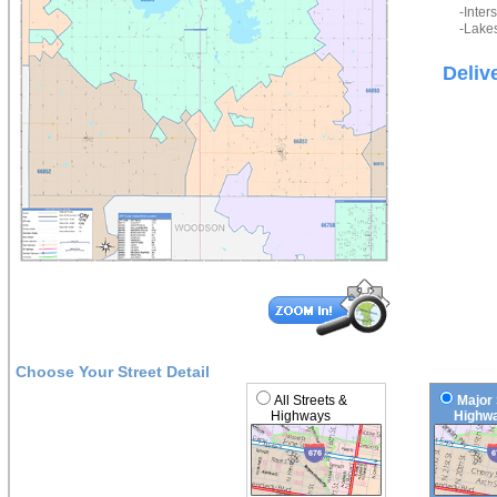
-Inter
-Lakes
Deliv
Choose Your Street Detail
All Streets &
Major 
Highways
Highwa